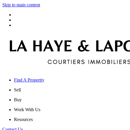
Skip to main content
Find A Propertiy
Sell
Buy
Work With Us
Resources
Contact Us