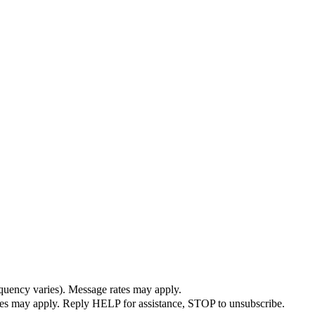
quency varies). Message rates may apply.
ates may apply. Reply HELP for assistance, STOP to unsubscribe.