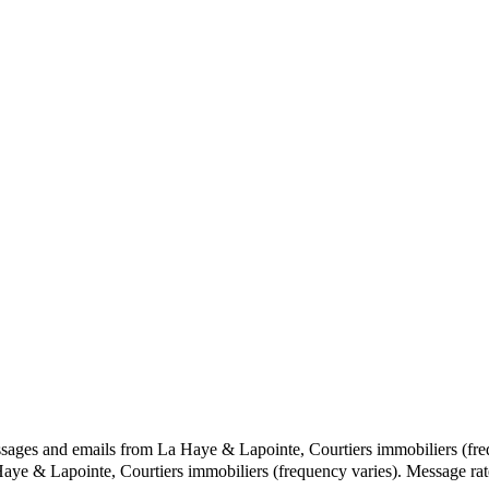
ssages and emails from La Haye & Lapointe, Courtiers immobiliers (fre
 Haye & Lapointe, Courtiers immobiliers (frequency varies). Message r