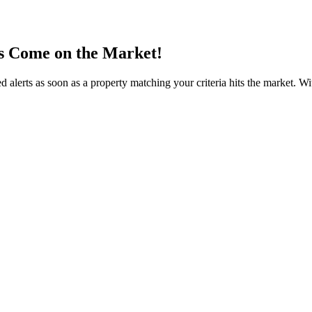
s Come on the Market!
 alerts as soon as a property matching your criteria hits the market. W