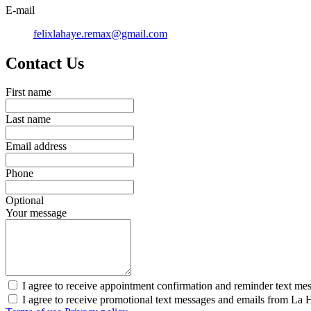
E-mail
felixlahaye.remax@gmail.com
Contact Us
First name
Last name
Email address
Phone
Optional
Your message
I agree to receive appointment confirmation and reminder text me
I agree to receive promotional text messages and emails from La