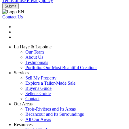
Terms of use
Privacy policy
Submit
Contact Us
La Haye & Lapointe
Our Team
About Us
Testimonials
Portfolio: Our Most Beautiful Creations
Services
Sell My Property
Explore a Tailor-Made Sale
Buyer's Guide
Seller's Guide
Contact
Our Areas
Trois-Rivières and Its Areas
Bécancour and Its Surroundings
All Our Areas
Resources