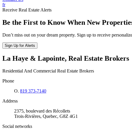
fr
Receive Real Estate Alerts
Be the First to Know When New Propertie
Don’t miss out on your dream property. Sign up to receive personalized
Sign Up for Alerts
La Haye & Lapointe, Real Estate Brokers
Residential And Commercial Real Estate Brokers
Phone
O.
819 373-7140
Address
2375, boulevard des Récollets
Trois-Rivières, Quebec, G8Z 4G1
Social networks