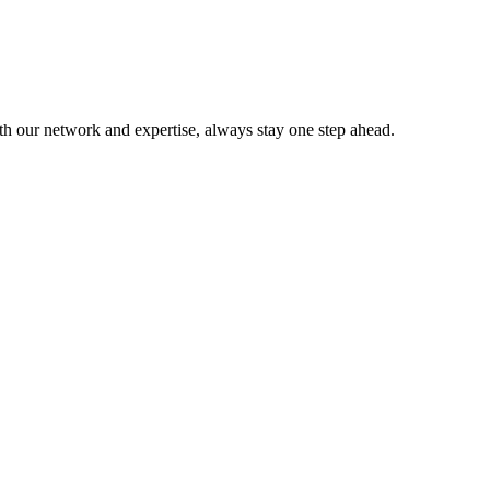
ith our network and expertise, always stay one step ahead.