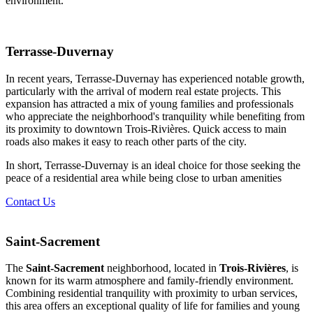
environment.
Terrasse-Duvernay
In recent years, Terrasse-Duvernay has experienced notable growth,
particularly with the arrival of modern real estate projects. This
expansion has attracted a mix of young families and professionals
who appreciate the neighborhood's tranquility while benefiting from
its proximity to downtown Trois-Rivières. Quick access to main
roads also makes it easy to reach other parts of the city.
In short, Terrasse-Duvernay is an ideal choice for those seeking the
peace of a residential area while being close to urban amenities
Contact Us
Saint-Sacrement
The
Saint-Sacrement
neighborhood, located in
Trois-Rivières
, is
known for its warm atmosphere and family-friendly environment.
Combining residential tranquility with proximity to urban services,
this area offers an exceptional quality of life for families and young