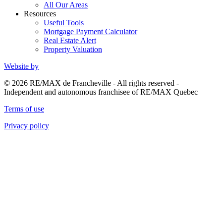
All Our Areas
Resources
Useful Tools
Mortgage Payment Calculator
Real Estate Alert
Property Valuation
Website by
© 2026 RE/MAX de Francheville - All rights reserved -
Independent and autonomous franchisee of RE/MAX Quebec
Terms of use
Privacy policy