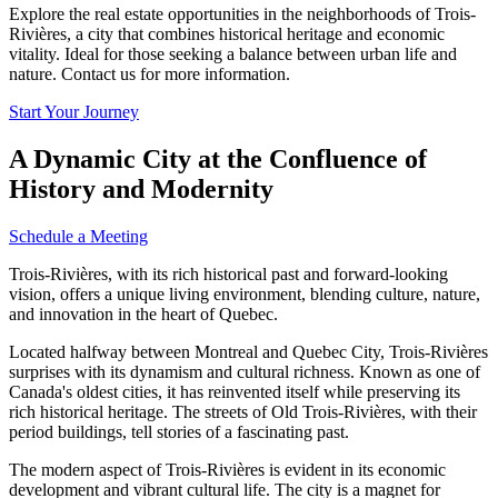
Explore the real estate opportunities in the neighborhoods of Trois-
Rivières, a city that combines historical heritage and economic
vitality. Ideal for those seeking a balance between urban life and
nature. Contact us for more information.
Start Your Journey
A Dynamic City at the Confluence of
History and Modernity
Schedule a Meeting
Trois-Rivières, with its rich historical past and forward-looking
vision, offers a unique living environment, blending culture, nature,
and innovation in the heart of Quebec.
Located halfway between Montreal and Quebec City, Trois-Rivières
surprises with its dynamism and cultural richness. Known as one of
Canada's oldest cities, it has reinvented itself while preserving its
rich historical heritage. The streets of Old Trois-Rivières, with their
period buildings, tell stories of a fascinating past.
The modern aspect of Trois-Rivières is evident in its economic
development and vibrant cultural life. The city is a magnet for