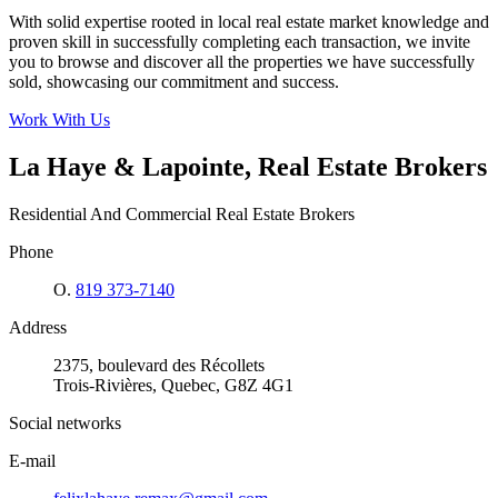
With solid expertise rooted in local real estate market knowledge and
proven skill in successfully completing each transaction, we invite
you to browse and discover all the properties we have successfully
sold, showcasing our commitment and success.
Work With Us
La Haye & Lapointe, Real Estate Brokers
Residential And Commercial Real Estate Brokers
Phone
O.
819 373-7140
Address
2375, boulevard des Récollets
Trois-Rivières, Quebec, G8Z 4G1
Social networks
E-mail