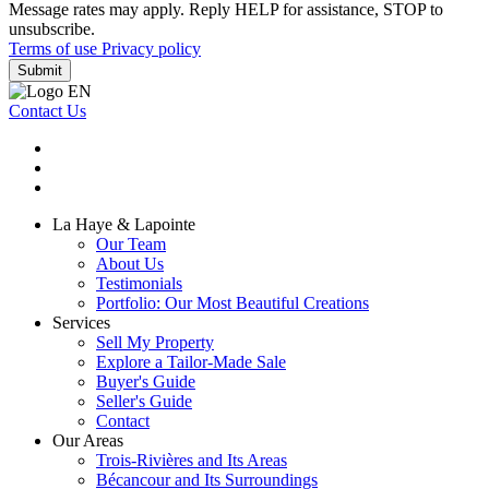
Message rates may apply. Reply HELP for assistance, STOP to
unsubscribe.
Terms of use
Privacy policy
Submit
Contact Us
La Haye & Lapointe
Our Team
About Us
Testimonials
Portfolio: Our Most Beautiful Creations
Services
Sell My Property
Explore a Tailor-Made Sale
Buyer's Guide
Seller's Guide
Contact
Our Areas
Trois-Rivières and Its Areas
Bécancour and Its Surroundings