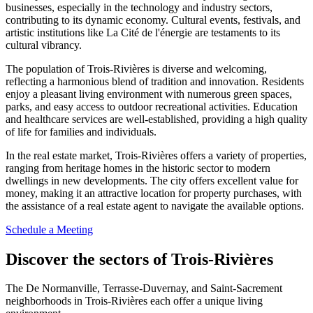
businesses, especially in the technology and industry sectors,
contributing to its dynamic economy. Cultural events, festivals, and
artistic institutions like La Cité de l'énergie are testaments to its
cultural vibrancy.
The population of Trois-Rivières is diverse and welcoming,
reflecting a harmonious blend of tradition and innovation. Residents
enjoy a pleasant living environment with numerous green spaces,
parks, and easy access to outdoor recreational activities. Education
and healthcare services are well-established, providing a high quality
of life for families and individuals.
In the real estate market, Trois-Rivières offers a variety of properties,
ranging from heritage homes in the historic sector to modern
dwellings in new developments. The city offers excellent value for
money, making it an attractive location for property purchases, with
the assistance of a real estate agent to navigate the available options.
Schedule a Meeting
Discover the sectors of Trois-Rivières
The De Normanville, Terrasse-Duvernay, and Saint-Sacrement
neighborhoods in Trois-Rivières each offer a unique living