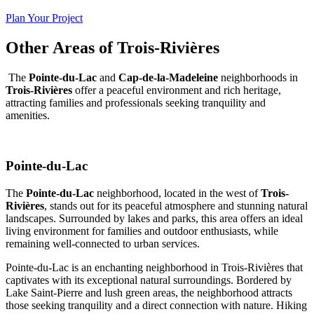
Plan Your Project
Other Areas of Trois-Rivières
The
Pointe-du-Lac
and
Cap-de-la-Madeleine
neighborhoods in
Trois-Rivières
offer a peaceful environment and rich heritage,
attracting families and professionals seeking tranquility and
amenities.
Pointe-du-Lac
The
Pointe-du-Lac
neighborhood, located in the west of
Trois-
Rivières
, stands out for its peaceful atmosphere and stunning natural
landscapes. Surrounded by lakes and parks, this area offers an ideal
living environment for families and outdoor enthusiasts, while
remaining well-connected to urban services.
Pointe-du-Lac is an enchanting neighborhood in Trois-Rivières that
captivates with its exceptional natural surroundings. Bordered by
Lake Saint-Pierre and lush green areas, the neighborhood attracts
those seeking tranquility and a direct connection with nature. Hiking