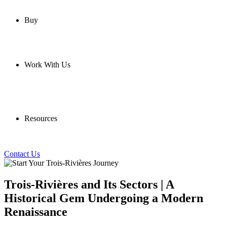
Buy
Work With Us
Resources
Contact Us
Trois-Rivières and Its Sectors | A
Historical Gem Undergoing a Modern
Renaissance