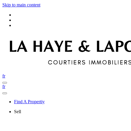
Skip to main content
fr
fr
Find A Propertiy
Sell