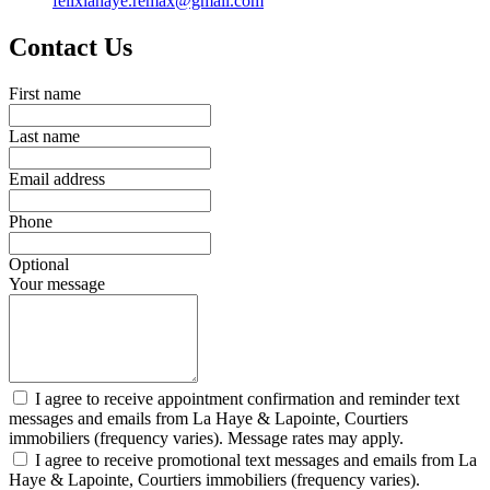
felixlahaye.remax@gmail.com
Contact Us
First name
Last name
Email address
Phone
Optional
Your message
I agree to receive appointment confirmation and reminder text
messages and emails from La Haye & Lapointe, Courtiers
immobiliers (frequency varies). Message rates may apply.
I agree to receive promotional text messages and emails from La
Haye & Lapointe, Courtiers immobiliers (frequency varies).