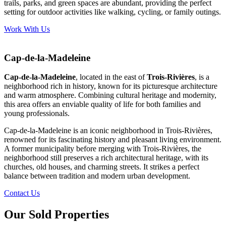
trails, parks, and green spaces are abundant, providing the perfect
setting for outdoor activities like walking, cycling, or family outings.
Work With Us
Cap-de-la-Madeleine
Cap-de-la-Madeleine
, located in the east of
Trois-Rivières
, is a
neighborhood rich in history, known for its picturesque architecture
and warm atmosphere. Combining cultural heritage and modernity,
this area offers an enviable quality of life for both families and
young professionals.
Cap-de-la-Madeleine is an iconic neighborhood in Trois-Rivières,
renowned for its fascinating history and pleasant living environment.
A former municipality before merging with Trois-Rivières, the
neighborhood still preserves a rich architectural heritage, with its
churches, old houses, and charming streets. It strikes a perfect
balance between tradition and modern urban development.
Contact Us
Our Sold Properties