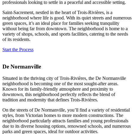
professionals looking to settle in a peaceful and accessible setting.
Saint-Sacrement, nestled in the heart of Trois-Rivières, is a
neighborhood where life is good. With its quiet streets and numerous
green spaces, it’s an ideal place for families seeking tranquility
without being far from downtown. The neighborhood is home to a
variety of shops, schools, and sports facilities, catering to the needs
of its residents.
Start the Process
De Normanville
Situated in the thriving city of Trois-Rivières, the De Normanville
neighborhood is becoming one of the most sought-after areas.
Known for its family-friendly atmosphere and proximity to
downtown, this neighborhood perfectly reflects the blend of
tradition and modernity that defines Trois-Rivières.
On the streets of De Normanville, you’ll find a variety of residential
styles, from Victorian homes to more modern constructions. The
neighborhood particularly attracts families and young professionals
due to its diverse housing options, renowned schools, and numerous
parks and green spaces, ideal for outdoor activities.