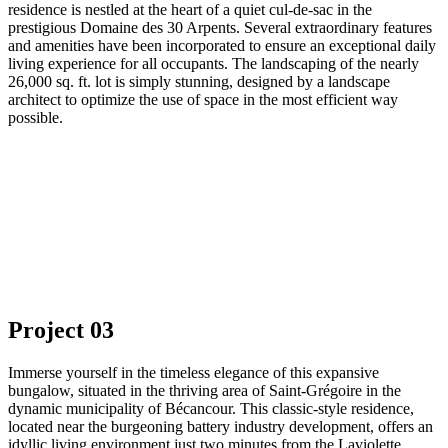
residence is nestled at the heart of a quiet cul-de-sac in the
prestigious Domaine des 30 Arpents. Several extraordinary features
and amenities have been incorporated to ensure an exceptional daily
living experience for all occupants. The landscaping of the nearly
26,000 sq. ft. lot is simply stunning, designed by a landscape
architect to optimize the use of space in the most efficient way
possible.
Project 03
Immerse yourself in the timeless elegance of this expansive
bungalow, situated in the thriving area of Saint-Grégoire in the
dynamic municipality of Bécancour. This classic-style residence,
located near the burgeoning battery industry development, offers an
idyllic living environment just two minutes from the Laviolette