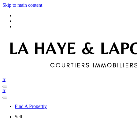
Skip to main content
fr
fr
Find A Propertiy
Sell