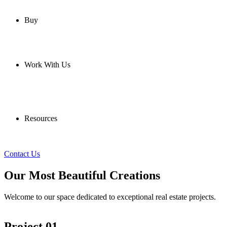
Buy
Work With Us
Resources
Contact Us
Our Most Beautiful Creations
Welcome to our space dedicated to exceptional real estate projects.
Project 01