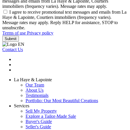
messages and emails from La Haye & Lapointe, Courtiers
immobiliers (frequency varies). Message rates may apply.
I agree to receive promotional text messages and emails from La
Haye & Lapointe, Courtiers immobiliers (frequency varies).
Message rates may apply. Reply HELP for assistance, STOP to
unsubscribe.
Terms of use
Privacy policy
Submit
Contact Us
La Haye & Lapointe
Our Team
About Us
Testimonials
Portfolio: Our Most Beautiful Creations
Services
Sell My Property
Explore a Tailor-Made Sale
Buyer's Guide
Seller's Guide