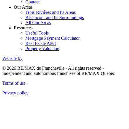
Contact
Our Areas
Trois-Rivières and Its Areas
Bécancour and Its Surroundings
All Our Areas
Resources
Useful Tools
Mortgage Payment Calculator
Real Estate Alert
Property Valuation
Website by
© 2026 RE/MAX de Francheville - All rights reserved -
Independent and autonomous franchisee of RE/MAX Quebec
Terms of use
Privacy policy