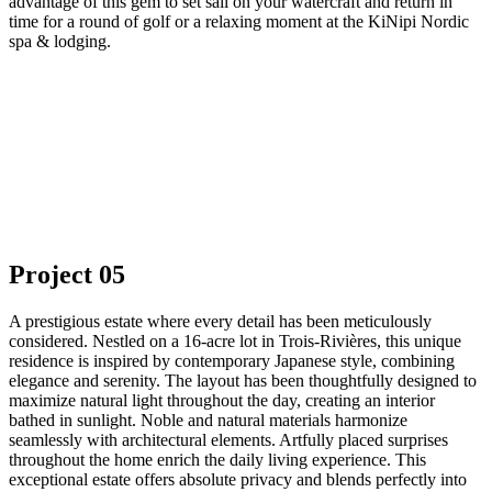
advantage of this gem to set sail on your watercraft and return in
time for a round of golf or a relaxing moment at the KiNipi Nordic
spa & lodging.
Project 05
A prestigious estate where every detail has been meticulously
considered. Nestled on a 16-acre lot in Trois-Rivières, this unique
residence is inspired by contemporary Japanese style, combining
elegance and serenity. The layout has been thoughtfully designed to
maximize natural light throughout the day, creating an interior
bathed in sunlight. Noble and natural materials harmonize
seamlessly with architectural elements. Artfully placed surprises
throughout the home enrich the daily living experience. This
exceptional estate offers absolute privacy and blends perfectly into