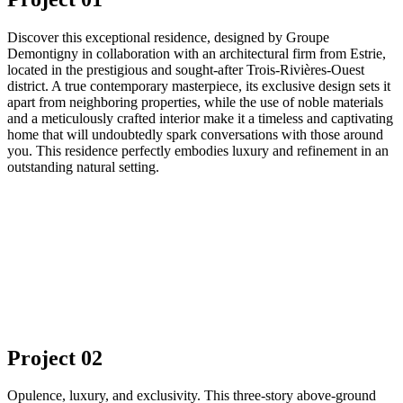
Discover this exceptional residence, designed by Groupe
Demontigny in collaboration with an architectural firm from Estrie,
located in the prestigious and sought-after Trois-Rivières-Ouest
district. A true contemporary masterpiece, its exclusive design sets it
apart from neighboring properties, while the use of noble materials
and a meticulously crafted interior make it a timeless and captivating
home that will undoubtedly spark conversations with those around
you. This residence perfectly embodies luxury and refinement in an
outstanding natural setting.
Project 02
Opulence, luxury, and exclusivity. This three-story above-ground