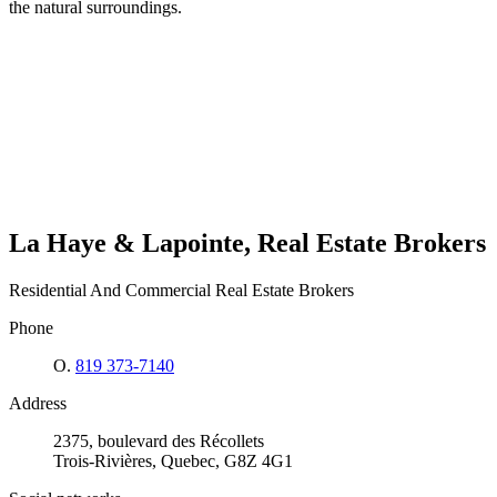
the natural surroundings.
La Haye & Lapointe, Real Estate Brokers
Residential And Commercial Real Estate Brokers
Phone
O.
819 373-7140
Address
2375, boulevard des Récollets
Trois-Rivières, Quebec, G8Z 4G1