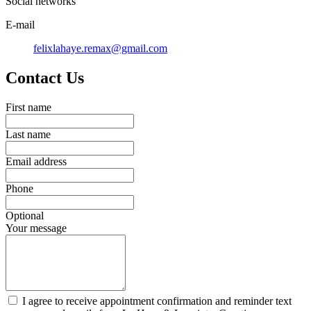
Social networks
E-mail
felixlahaye.remax@gmail.com
Contact Us
First name
Last name
Email address
Phone
Optional
Your message
I agree to receive appointment confirmation and reminder text