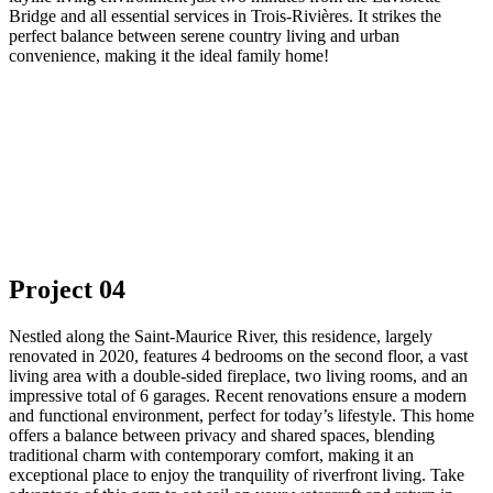
Bridge and all essential services in Trois-Rivières. It strikes the
perfect balance between serene country living and urban
convenience, making it the ideal family home!
Project 04
Nestled along the Saint-Maurice River, this residence, largely
renovated in 2020, features 4 bedrooms on the second floor, a vast
living area with a double-sided fireplace, two living rooms, and an
impressive total of 6 garages. Recent renovations ensure a modern
and functional environment, perfect for today’s lifestyle. This home
offers a balance between privacy and shared spaces, blending
traditional charm with contemporary comfort, making it an
exceptional place to enjoy the tranquility of riverfront living. Take