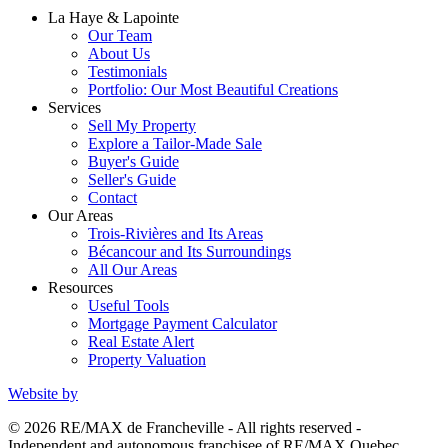
La Haye & Lapointe
Our Team
About Us
Testimonials
Portfolio: Our Most Beautiful Creations
Services
Sell My Property
Explore a Tailor-Made Sale
Buyer's Guide
Seller's Guide
Contact
Our Areas
Trois-Rivières and Its Areas
Bécancour and Its Surroundings
All Our Areas
Resources
Useful Tools
Mortgage Payment Calculator
Real Estate Alert
Property Valuation
Website by
© 2026 RE/MAX de Francheville - All rights reserved -
Independent and autonomous franchisee of RE/MAX Quebec