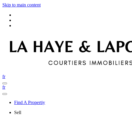
Skip to main content
fr
fr
Find A Propertiy
Sell