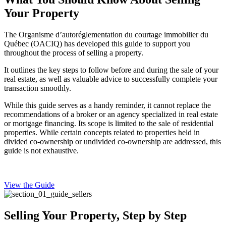
Your Property
The Organisme d’autoréglementation du courtage immobilier du
Québec (OACIQ) has developed this guide to support you
throughout the process of selling a property.
It outlines the key steps to follow before and during the sale of your
real estate, as well as valuable advice to successfully complete your
transaction smoothly.
While this guide serves as a handy reminder, it cannot replace the
recommendations of a broker or an agency specialized in real estate
or mortgage financing. Its scope is limited to the sale of residential
properties. While certain concepts related to properties held in
divided co-ownership or undivided co-ownership are addressed, this
guide is not exhaustive.
View the Guide
Selling Your Property, Step by Step