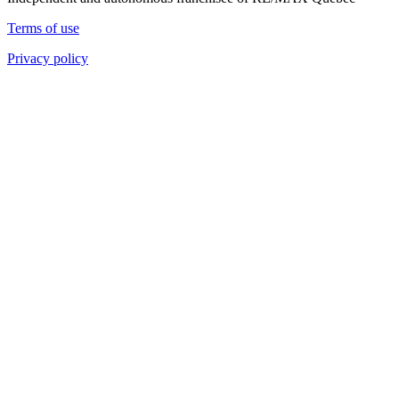
Terms of use
Privacy policy