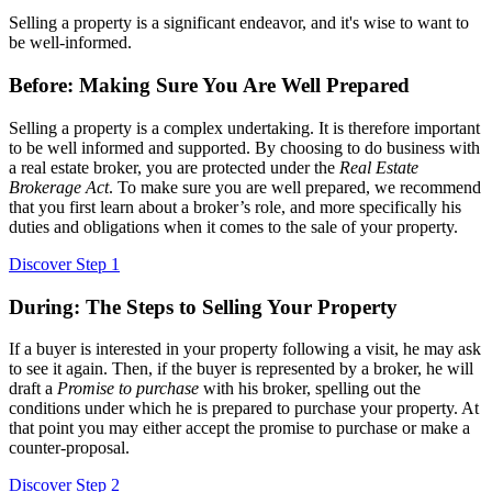
Selling a property is a significant endeavor, and it's wise to want to
be well-informed.
Before: Making Sure You Are Well Prepared
Selling a property is a complex undertaking. It is therefore important
to be well informed and supported. By choosing to do business with
a real estate broker, you are protected under the
Real Estate
Brokerage Act
. To make sure you are well prepared, we recommend
that you first learn about a broker’s role, and more specifically his
duties and obligations when it comes to the sale of your property.
Discover Step 1
During: The Steps to Selling Your Property
If a buyer is interested in your property following a visit, he may ask
to see it again. Then, if the buyer is represented by a broker, he will
draft a
Promise to purchase
with his broker, spelling out the
conditions under which he is prepared to purchase your property. At
that point you may either accept the promise to purchase or make a
counter-proposal.
Discover Step 2