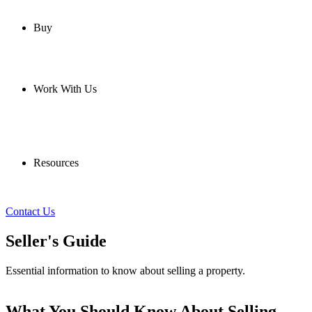
Buy
Work With Us
Resources
Contact Us
Seller's Guide
Essential information to know about selling a property.
What You Should Know About Selling