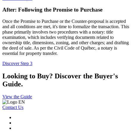
After: Following the Promise to Purchase
Once the Promise to Purchase or the Counter-proposal is accepted
and all conditions are met, it's time to formalize the transaction. This
phase primarily involves two procedures with a notary: title
examination, which includes verifying documents related to
ownership title, dimensions, zoning, and other charges; and drafting
the deed of sale. As per the Civil Code of Québec, a notary is
essential for property transfer.
Discover Step 3
Looking to Buy? Discover the Buyer's
Guide.
View the Guide
Contact Us