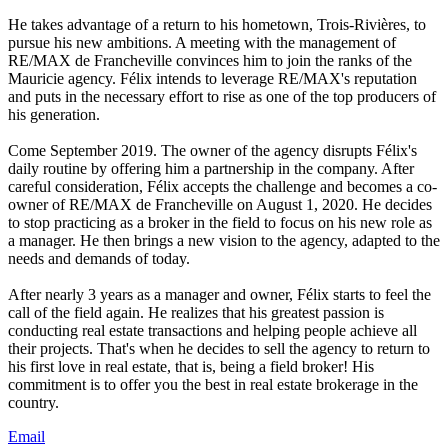
He takes advantage of a return to his hometown, Trois-Rivières, to
pursue his new ambitions. A meeting with the management of
RE/MAX de Francheville convinces him to join the ranks of the
Mauricie agency. Félix intends to leverage RE/MAX's reputation
and puts in the necessary effort to rise as one of the top producers of
his generation.
Come September 2019. The owner of the agency disrupts Félix's
daily routine by offering him a partnership in the company. After
careful consideration, Félix accepts the challenge and becomes a co-
owner of RE/MAX de Francheville on August 1, 2020. He decides
to stop practicing as a broker in the field to focus on his new role as
a manager. He then brings a new vision to the agency, adapted to the
needs and demands of today.
After nearly 3 years as a manager and owner, Félix starts to feel the
call of the field again. He realizes that his greatest passion is
conducting real estate transactions and helping people achieve all
their projects. That's when he decides to sell the agency to return to
his first love in real estate, that is, being a field broker! His
commitment is to offer you the best in real estate brokerage in the
country.
Email