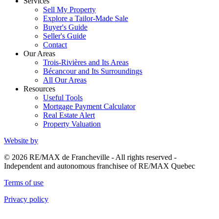
Services
Sell My Property
Explore a Tailor-Made Sale
Buyer's Guide
Seller's Guide
Contact
Our Areas
Trois-Rivières and Its Areas
Bécancour and Its Surroundings
All Our Areas
Resources
Useful Tools
Mortgage Payment Calculator
Real Estate Alert
Property Valuation
Website by
© 2026 RE/MAX de Francheville - All rights reserved -
Independent and autonomous franchisee of RE/MAX Quebec
Terms of use
Privacy policy