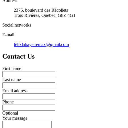
Address
2375, boulevard des Récollets
Trois-Rivières, Quebec, G8Z 4G1
Social networks
E-mail
felixlahaye.remax@gmail.com
Contact Us
First name
Last name
Email address
Phone
Optional
Your message