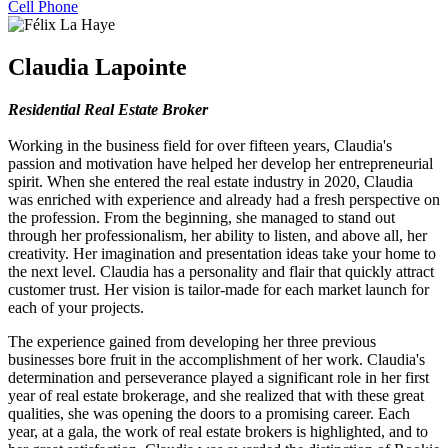
Cell Phone
Claudia Lapointe
Residential Real Estate Broker
Working in the business field for over fifteen years, Claudia's
passion and motivation have helped her develop her entrepreneurial
spirit. When she entered the real estate industry in 2020, Claudia
was enriched with experience and already had a fresh perspective on
the profession. From the beginning, she managed to stand out
through her professionalism, her ability to listen, and above all, her
creativity. Her imagination and presentation ideas take your home to
the next level. Claudia has a personality and flair that quickly attract
customer trust. Her vision is tailor-made for each market launch for
each of your projects.
The experience gained from developing her three previous
businesses bore fruit in the accomplishment of her work. Claudia's
determination and perseverance played a significant role in her first
year of real estate brokerage, and she realized that with these great
qualities, she was opening the doors to a promising career. Each
year, at a gala, the work of real estate brokers is highlighted, and to