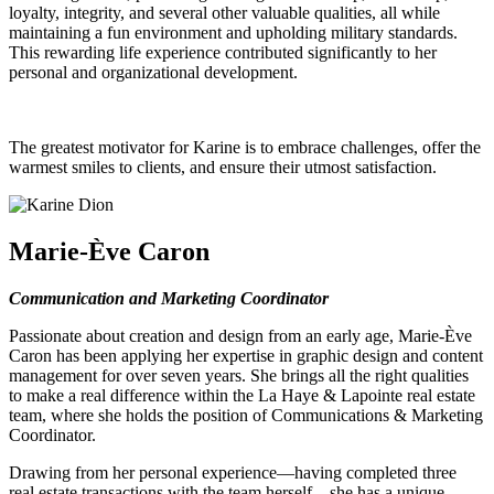
loyalty, integrity, and several other valuable qualities, all while
maintaining a fun environment and upholding military standards.
This rewarding life experience contributed significantly to her
personal and organizational development.
The greatest motivator for Karine is to embrace challenges, offer the
warmest smiles to clients, and ensure their utmost satisfaction.
Marie-Ève Caron
Communication and Marketing Coordinator
Passionate about creation and design from an early age, Marie-Ève
Caron has been applying her expertise in graphic design and content
management for over seven years. She brings all the right qualities
to make a real difference within the La Haye & Lapointe real estate
team, where she holds the position of Communications & Marketing
Coordinator.
Drawing from her personal experience—having completed three
real estate transactions with the team herself—she has a unique