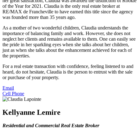
her great satisfaction, Claudia was awarded the distinction of Rookie
of the Year for 2021. Claudia is the only real estate broker at
RE/MAX de Francheville to have earned this title since the agency
was founded more than 35 years ago.
As a mother of two wonderful children, Claudia understands the
importance of balancing family and work. However, she does not
neglect her clients and remains available to them. One can easily see
the pride in her sparkling eyes when she talks about her children,
just as when she talks about the enhancement achieved for each of
the properties.
For a real estate transaction with confidence, feeling listened to and
heard, do not hesitate, Claudia is the person to entrust with the sale
or purchase of your property.
Email
Cell Phone
Kellyanne Lemire
Residential and Commercial Real Estate Broker