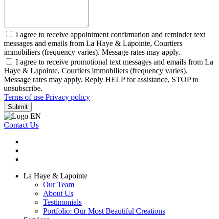
I agree to receive appointment confirmation and reminder text
messages and emails from La Haye & Lapointe, Courtiers
immobiliers (frequency varies). Message rates may apply.
I agree to receive promotional text messages and emails from La
Haye & Lapointe, Courtiers immobiliers (frequency varies).
Message rates may apply. Reply HELP for assistance, STOP to
unsubscribe.
Terms of use
Privacy policy
Submit
Contact Us
La Haye & Lapointe
Our Team
About Us
Testimonials
Portfolio: Our Most Beautiful Creations