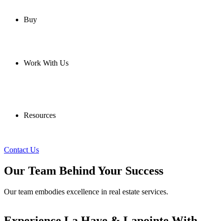
Buy
Work With Us
Resources
Contact Us
Our Team Behind Your Success
Our team embodies excellence in real estate services.
Experience La Haye & Lapointe With