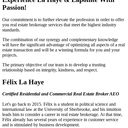
Passion!
Our commitment is to further elevate the profession in order to offer
you real estate brokerage services that meet the highest industry
standards.
The combination of our synergy and complementary knowledge
will have the significant advantage of optimizing all aspects of a real
estate transaction and will be a winning formula for you and your
projects.
The primary objective of our team is to develop a trusting
relationship based on integrity, kindness, and respect.
Félix La Haye
Certified Residential and Commercial Real Estate Broker AEO
Let's go back to 2015. Félix is a student in political science and
international law at the University of Sherbrooke, and his intuition
leads him to consider a career in real estate brokerage. At that time,
Félix already has several years of experience in customer service
and is stimulated by business development.