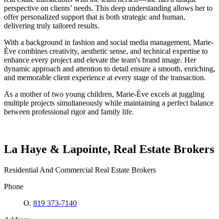
perspective on clients’ needs. This deep understanding allows her to
offer personalized support that is both strategic and human,
delivering truly tailored results.
With a background in fashion and social media management, Marie-
Ève combines creativity, aesthetic sense, and technical expertise to
enhance every project and elevate the team's brand image. Her
dynamic approach and attention to detail ensure a smooth, enriching,
and memorable client experience at every stage of the transaction.
As a mother of two young children, Marie-Ève excels at juggling
multiple projects simultaneously while maintaining a perfect balance
between professional rigor and family life.
La Haye & Lapointe, Real Estate Brokers
Residential And Commercial Real Estate Brokers
Phone
O.
819 373-7140