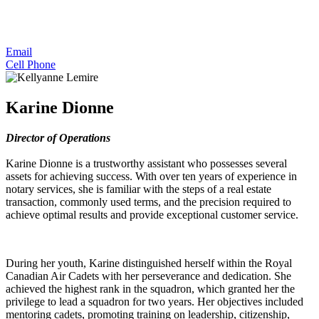
Email
Cell Phone
Karine Dionne
Director of Operations
Karine Dionne is a trustworthy assistant who possesses several
assets for achieving success. With over ten years of experience in
notary services, she is familiar with the steps of a real estate
transaction, commonly used terms, and the precision required to
achieve optimal results and provide exceptional customer service.
During her youth, Karine distinguished herself within the Royal
Canadian Air Cadets with her perseverance and dedication. She
achieved the highest rank in the squadron, which granted her the
privilege to lead a squadron for two years. Her objectives included
mentoring cadets, promoting training on leadership, citizenship,