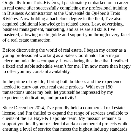
Originally from Trois-Rivières, I passionately embarked on a career
in real estate after successfully completing my professional training
in Business Administration at the Université du Québec à Trois-
Rivières. Now holding a bachelor's degree in the field, I’ve also
acquired additional knowledge in related areas. Law, advertising,
business management, marketing, and sales are all skills I’ve
mastered, allowing me to guide and support you through every facet
of a real estate transaction.
Before discovering the world of real estate, I began my career as a
young professional working as a Sales Coordinator for a major
telecommunications company. It was during this time that I realized
a fixed and stable schedule wasn’t for me. I’m now more than happy
to offer you my constant availability.
In the prime of my life, I bring both boldness and the experience
needed to carry out your real estate projects. With over 150
transactions under my belt, let yourself be impressed by my
experience, dedication, and proactivity!
Since December 2024, I’ve proudly held a commercial real estate
license, and I’m thrilled to expand the range of services available to
clients of the La Haye & Lapointe team. My mission remains to
support you in all your residential and/or commercial projects while
ensuring a level of service that meets the highest industry standards.