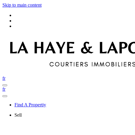
Skip to main content
fr
fr
Find A Propertiy
Sell