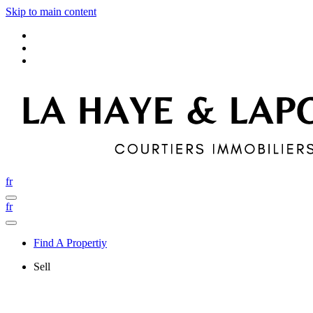
Skip to main content
fr
fr
Find A Propertiy
Sell