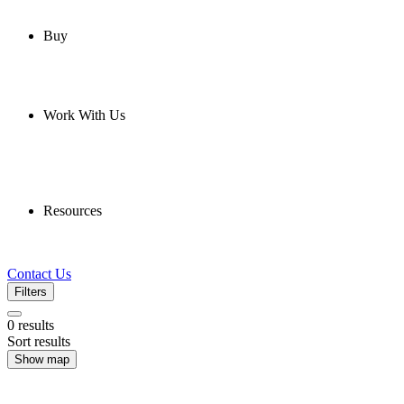
Buy
Work With Us
Resources
Contact Us
Filters
0
results
Sort results
Show map