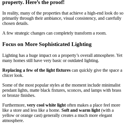
property. Here’s the proof!
In reality, many of the properties that achieve a high-end look do so
primarily through their ambiance, visual consistency, and carefully
chosen details.
A few strategic changes can completely transform a room.
Focus on More Sophisticated Lighting
Lighting has a huge impact on a property’s overall atmosphere. Yet
many homes still have very basic or outdated lighting.
Replacing a few of the light fixtures
can quickly give the space a
chicer look.
Some of the most popular styles at the moment include minimalist
pendant lights, matte black fixtures, sconces, and lamps with brass
or bronze finishes.
Furthermore,
very cool white light
often makes a place feel more
like a store and less like a home.
Soft and warm light
(with a
yellow or orange cast) generally creates a much more elegant
atmosphere.