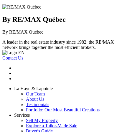
By RE/MAX Québec
By RE/MAX Québec
A leader in the real estate industry since 1982, the RE/MAX
network brings together the most efficient brokers.
Contact Us
La Haye & Lapointe
Our Team
About Us
Testimonials
Portfolio: Our Most Beautiful Creations
Services
Sell My Property
Explore a Tailor-Made Sale
Buyer's Guide