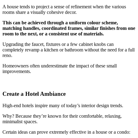
A house tends to project a sense of refinement when the various
rooms share a visually cohesive decor.
This can be achieved through a uniform colour scheme,
matching handles, coordinated frames, similar finishes from one
room to the next, or a consistent use of materials.
Upgrading the faucet, fixtures or a few cabinet knobs can
completely revamp a kitchen or bathroom without the need for a full
reno.
Homeowners often underestimate the impact of these small
improvements.
Create a Hotel Ambiance
High-end hotels inspire many of today’s interior design trends.
Why? Because they’re known for their comfortable, relaxing,
minimalist spaces.
Certain ideas can prove extremely effective in a house or a condo: