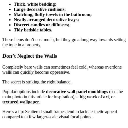
Thick, white bedding;
Large decorative cushions;
Matching, fluffy towels in the bathroom;
Neatly arranged decorative trays;
Discreet candles or diffusers;
Tidy bedside tables.
These items don’t cost much, but they go a long way towards setting
the tone in a property.
Don’t Neglect the Walls
Completely bare walls can sometimes feel cold, whereas overdone
walls can quickly become oppressive.
The secret is striking the right balance.
Popular options include
decorative wall panel mouldings
(see the
main photo in this article for inspiration), a
big work of art
, or
textured wallpaper
.
Here’s a tip: Scattered small frames tend to lack aesthetic appeal
compared to a few larger-scale visual focal points.