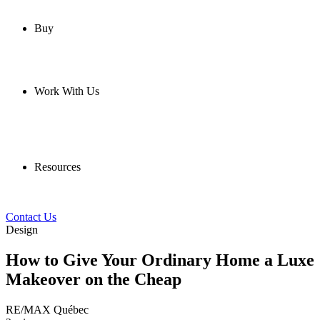
Buy
Work With Us
Resources
Contact Us
Design
How to Give Your Ordinary Home a Luxe
Makeover on the Cheap
RE/MAX Québec