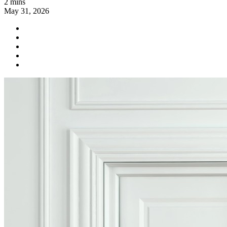
2 mins
May 31, 2026