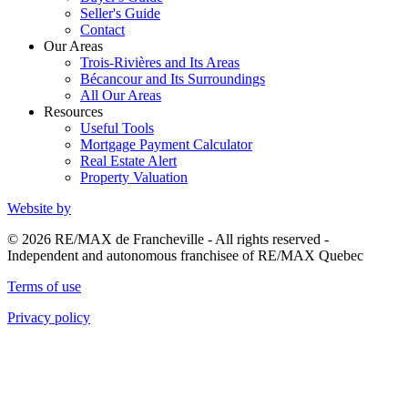
Seller's Guide
Contact
Our Areas
Trois-Rivières and Its Areas
Bécancour and Its Surroundings
All Our Areas
Resources
Useful Tools
Mortgage Payment Calculator
Real Estate Alert
Property Valuation
Website by
© 2026 RE/MAX de Francheville - All rights reserved -
Independent and autonomous franchisee of RE/MAX Quebec
Terms of use
Privacy policy