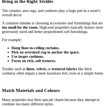
Bring in the Right Textiles
The curtains, area rugs, and cushions play a huge part in a room’s
overall decor.
A common mistake is choosing accessories and furnishings that are
too small for the room
. High-end properties typically feature more
generously sized and better proportioned soft furnishings.
For example:
Hang floor-to-ceiling curtains.
Pick an oversized rug to anchor the space.
Use larger cushions.
Focus on rich, soft textures.
Textiles such as
linen
,
velvet,
or
textured fabrics
like thick
corduroy often impart a more luxurious feel, even in a simple home.
Match Materials and Colours
Many properties lose their upscale charm because they attempt to
combine too many different styles.