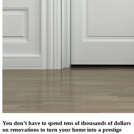
You don’t have to spend tens of thousands of dollars
on renovations to turn your home into a prestige