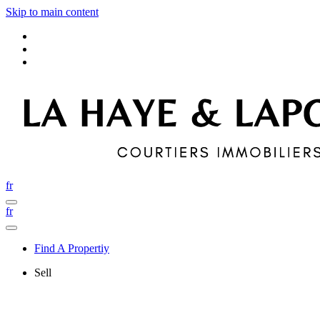
Skip to main content
fr
fr
Find A Propertiy
Sell