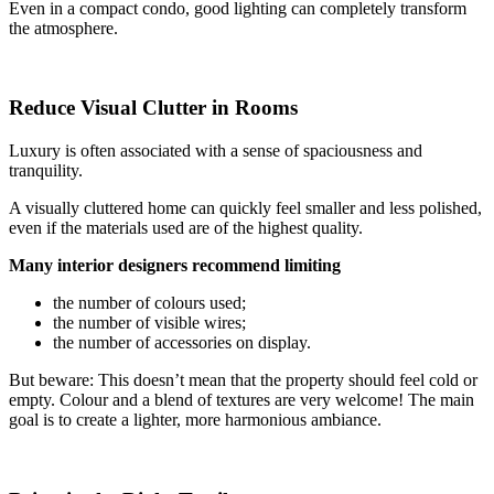
Even in a compact condo, good lighting can completely transform
the atmosphere.
Reduce Visual Clutter in Rooms
Luxury is often associated with a sense of spaciousness and
tranquility.
A visually cluttered home can quickly feel smaller and less polished,
even if the materials used are of the highest quality.
Many interior designers recommend limiting
the number of colours used;
the number of visible wires;
the number of accessories on display.
But beware: This doesn’t mean that the property should feel cold or
empty. Colour and a blend of textures are very welcome! The main
goal is to create a lighter, more harmonious ambiance.