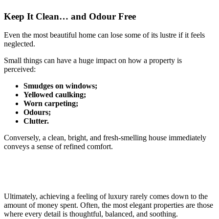
Keep It Clean… and Odour Free
Even the most beautiful home can lose some of its lustre if it feels
neglected.
Small things can have a huge impact on how a property is
perceived:
Smudges on windows;
Yellowed caulking;
Worn carpeting;
Odours;
Clutter.
Conversely, a clean, bright, and fresh-smelling house immediately
conveys a sense of refined comfort.
Ultimately, achieving a feeling of luxury rarely comes down to the
amount of money spent. Often, the most elegant properties are those
where every detail is thoughtful, balanced, and soothing.